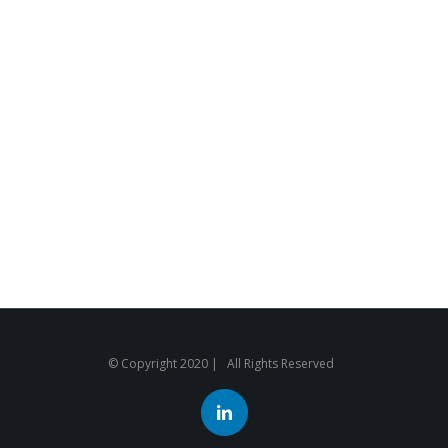
© Copyright 2020 | All Rights Reserved
LinkedIn