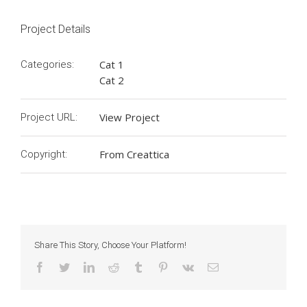
Project Details
Cat 1
Categories:
Cat 2
View Project
Project URL:
From Creattica
Copyright:
Share This Story, Choose Your Platform!
Facebook
Twitter
LinkedIn
Reddit
Tumblr
Pinterest
Vk
Email