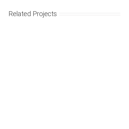
Related Projects