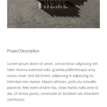
Project Description
Lorem ipsum dolor sit amet, consectetur adipiscing elit.
Nam viverra euismod odio, gravida pellentesque urna
varius vitae. Sed dui lorem, adipiscing in adipiscing et,
interdum nec metus. Mauris ultricies, justo eu convallis
placerat, felis enim ornare nisi, vitae mattis nulla ante id
dui. Ut lectus purus, commodo et tincidunt vel, interdum
sed lectus.